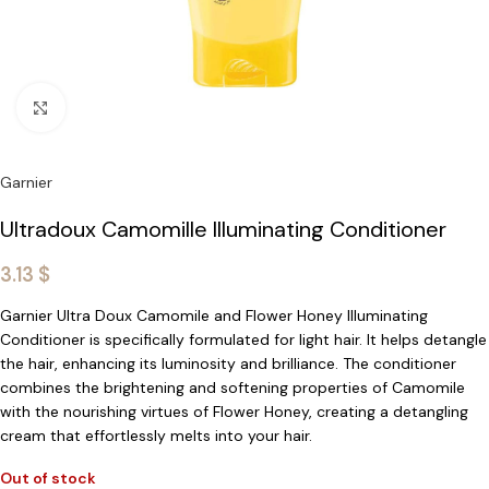
Click to enlarge
Garnier
Ultradoux Camomille Illuminating Conditioner
3.13
$
Garnier Ultra Doux Camomile and Flower Honey Illuminating
Conditioner is specifically formulated for light hair. It helps detangle
the hair, enhancing its luminosity and brilliance. The conditioner
combines the brightening and softening properties of Camomile
with the nourishing virtues of Flower Honey, creating a detangling
cream that effortlessly melts into your hair.
Out of stock