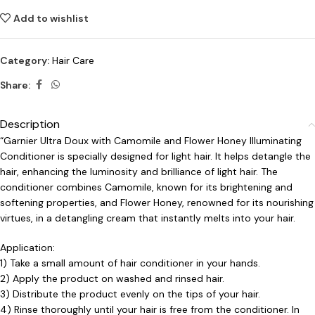
Add to wishlist
Category:
Hair Care
Share:
Description
“Garnier Ultra Doux with Camomile and Flower Honey Illuminating
Conditioner is specially designed for light hair. It helps detangle the
hair, enhancing the luminosity and brilliance of light hair. The
conditioner combines Camomile, known for its brightening and
softening properties, and Flower Honey, renowned for its nourishing
virtues, in a detangling cream that instantly melts into your hair.
Application:
1) Take a small amount of hair conditioner in your hands.
2) Apply the product on washed and rinsed hair.
3) Distribute the product evenly on the tips of your hair.
4) Rinse thoroughly until your hair is free from the conditioner. In