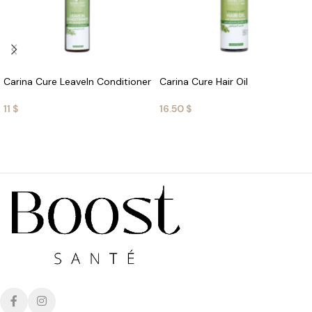
Carina Cure LeaveIn Conditioner
Carina Cure Hair Oil
11
$
16.50
$
ADD TO CART
ADD TO CART