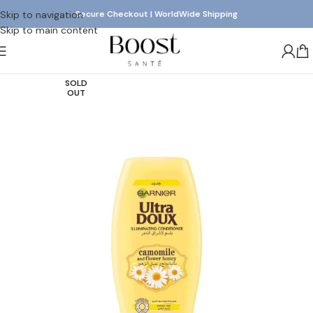
Skip to navigation
Secure Checkout | WorldWide Shipping
Skip to main content
SOLD
OUT