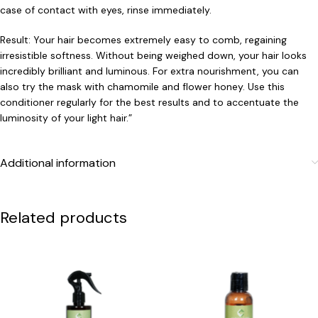
case of contact with eyes, rinse immediately.
Result: Your hair becomes extremely easy to comb, regaining
irresistible softness. Without being weighed down, your hair looks
incredibly brilliant and luminous. For extra nourishment, you can
also try the mask with chamomile and flower honey. Use this
conditioner regularly for the best results and to accentuate the
luminosity of your light hair.”
Additional information
Related products