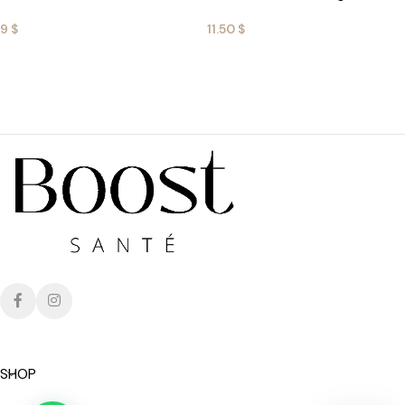
9
$
11.50
$
ADD TO CART
ADD TO CART
SHOP