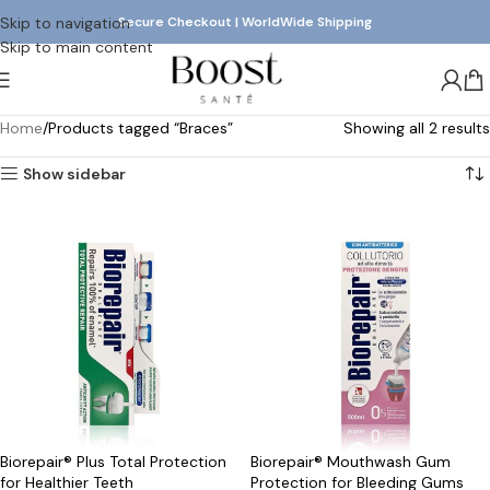
Skip to navigation
Secure Checkout | WorldWide Shipping
Skip to main content
Home
Products tagged “Braces”
Showing all 2 results
Show sidebar
Biorepair® Plus Total Protection
Biorepair® Mouthwash Gum
for Healthier Teeth
Protection for Bleeding Gums